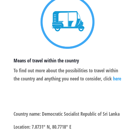
Means of travel within the country
To find out more about the possibilities to travel within
the country and anything you need to consider, click
here
Country name:
Democratic Socialist Republic of Sri Lanka
Location
:
7.8731° N, 80.7718° E