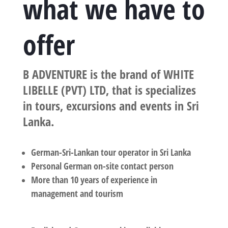
what we have to
offer
B ADVENTURE is the brand of WHITE
LIBELLE (PVT) LTD, that is specializes
in tours, excursions and events in Sri
Lanka.
German-Sri-Lankan tour operator in Sri Lanka
Personal German on-site contact person
More than 10 years of experience in
management and tourism