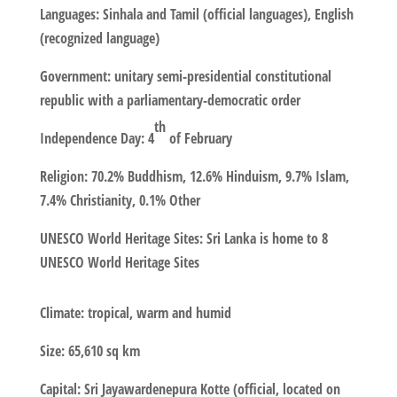
Languages
: Sinhala and Tamil (official languages), English
(recognized language)
Government
: unitary semi-presidential constitutional
republic with a parliamentary-democratic order
th
Independence
Day
: 4
of February
Religion
: 70.2% Buddhism, 12.6% Hinduism, 9.7% Islam,
7.4% Christianity, 0.1% Other
UNESCO World Heritage Sites
: Sri Lanka is home to 8
UNESCO World Heritage Sites
Climate
: tropical, warm and humid
Size
: 65,610 sq km
Capital
: Sri Jayawardenepura Kotte (official, located on