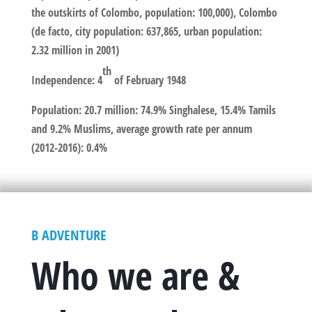
the outskirts of Colombo, population: 100,000), Colombo
(de facto, city population: 637,865, urban population:
2.32 million in 2001)
th
Independence
: 4
of February 1948
Population
: 20.7 million: 74.9% Singhalese, 15.4% Tamils
and 9.2% Muslims, average growth rate per annum
(2012-2016): 0.4%
B ADVENTURE
Who we are &