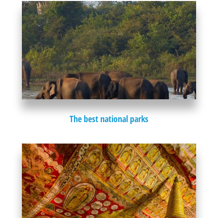
The best national parks