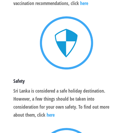
vaccination recommendations, click
here
Safety
Sri Lanka is considered a safe holiday destination.
However, a few things should be taken into
consideration for your own safety. To find out more
about them, click
here