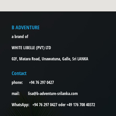
B ADVENTURE
a brand of
WHITE LIBELLE (PVT) LTD
02F, Matara Road, Unawatuna, Galle, Sri LANKA
Contact
phone: +94 76 297 0427
mail: lisa@b-adventure-srilanka.com
WhatsApp: +94 76 297 0427 oder +49 176 708 40372