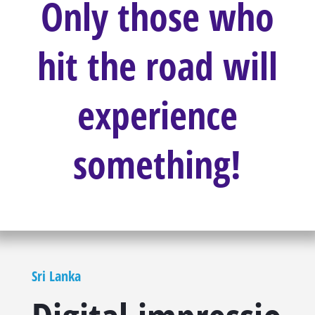
Only those who
hit the road will
experience
something!
Sri Lanka