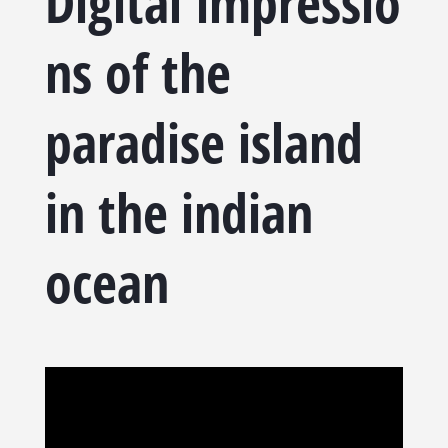
Digital
impressio
ns of the
paradise island
in the indian
ocean