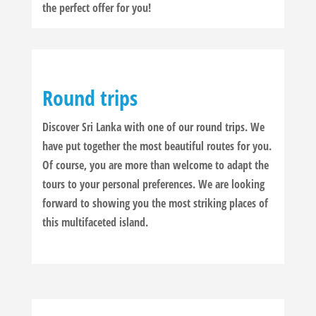
the perfect offer for you!
Round trips
Discover Sri Lanka with one of our round trips. We
have put together the most beautiful routes for you.
Of course, you are more than welcome to adapt the
tours to your personal preferences. We are looking
forward to showing you the most striking places of
this multifaceted island.