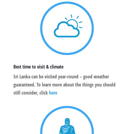
Best time to visit & climate
Sri Lanka can be visited year-round – good weather
guaranteed. To learn more about the things you should
still consider, click
here