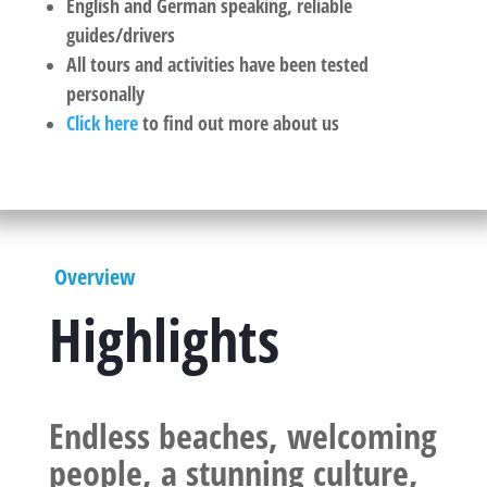
English and German speaking, reliable
guides/drivers
All tours and activities have been tested
personally
Click here
to find out more about us
Overview
Highlights
Endless beaches, welcoming
people, a stunning culture,