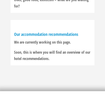
for?
Our accommodation recommendations
We are currently working on this page.
Soon, this is where you will find an overview of our
hotel recommendations.