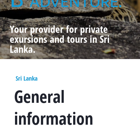
Your provider for private
exursions and tours in Sri
Lanka.
Sri Lanka
General
information