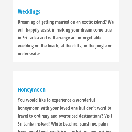
Weddings
Dreaming of getting married on an exotic island? We
will happily assist in making your dream come true
in Sri Lanka and will arrange an unforgettable
wedding on the beach, at the cliffs, in the jungle or
under water.
Honeymoon
You would like to experience a wonderful
honeymoon with your loved one but don’t want to
travel to ordinary and overpriced destinations? Visit
Sri Lanka instead! White beaches, sunshine, palm
trees, good food, exoticism – what are you waiting