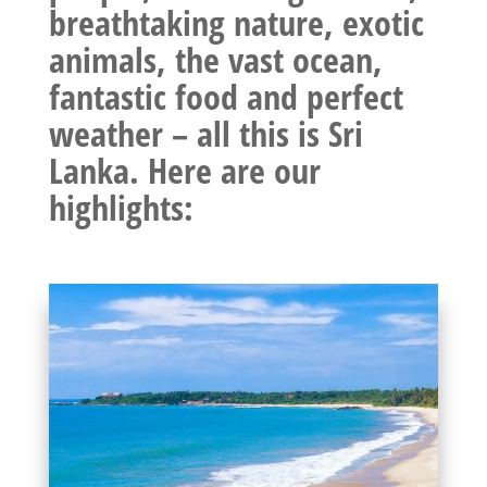
breathtaking nature, exotic
animals, the vast ocean,
fantastic food and perfect
weather – all this is Sri
Lanka. Here are our
highlights: