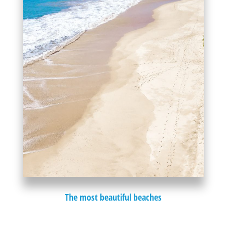
The most beautiful beaches