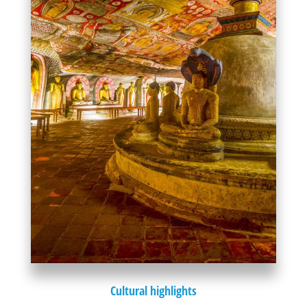
Cultural highlights