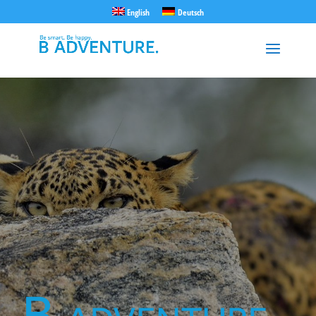
English
Deutsch