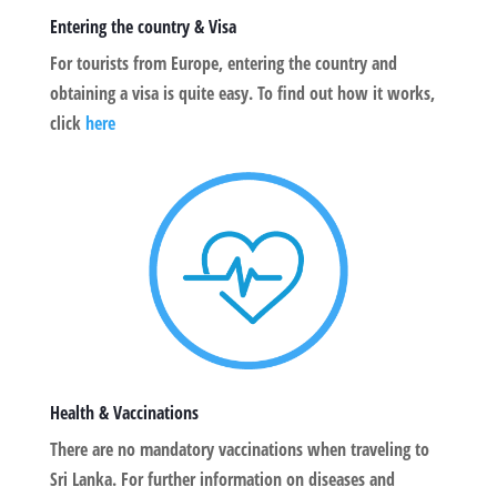
Entering the country & Visa
For tourists from Europe, entering the country and
obtaining a visa is quite easy. To find out how it works,
click
here
Health & Vaccinations
There are no mandatory vaccinations when traveling to
Sri Lanka. For further information on diseases and