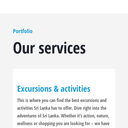
Portfolio
Our services
Excursions & activities
This is where you can find the best excursions and
activities Sri Lanka has to offer. Dive right into the
adventures of Sri Lanka. Whether it’s action, nature,
wellness or shopping you are looking for – we have