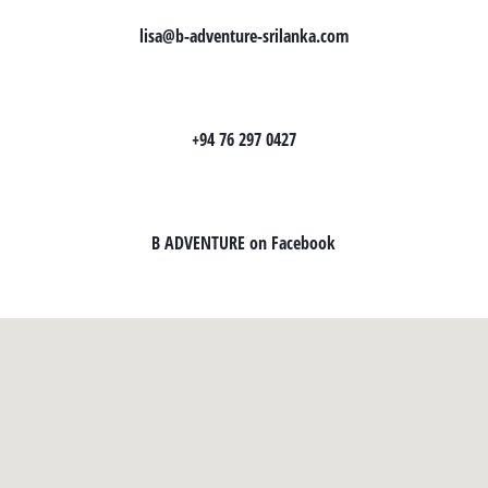
lisa@b-adventure-srilanka.com
+94 76 297 0427
B ADVENTURE on Facebook