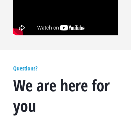
Questions?
We are here for
you