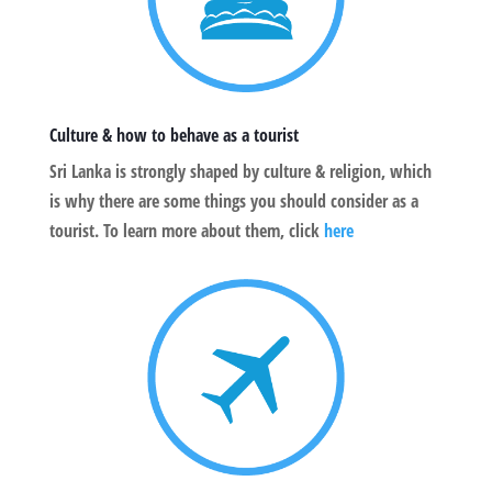
Culture & how to behave as a tourist
Sri Lanka is strongly shaped by culture & religion, which
is why there are some things you should consider as a
tourist. To learn more about them, click
here