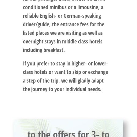
conditioned minibus or a limousine, a
reliable English- or German-speaking
driver/guide, the entrance fees for the
listed places we are visiting as well as
overnight stays in middle class hotels
including breakfast.
If you prefer to stay in higher- or lower-
class hotels or want to skip or exchange
a step of the trip, we will gladly adapt
the journey to your individual needs.
to the offers for 3- to