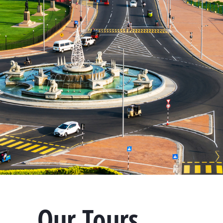
Our Tours