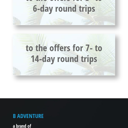
6-day round trips
to the offers for 7- to
14-day round trips
B ADVENTURE
a brand of