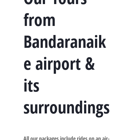
from
Bandaranaik
e airport &
its
surroundings
All our packages include rides on an air-