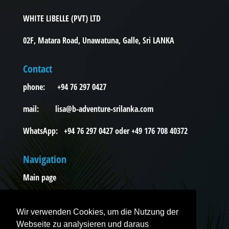
WHITE LIBELLE (PVT) LTD
02F, Matara Road, Unawatuna, Galle, Sri LANKA
Contact
phone: +94 76 297 0427
mail: lisa@b-adventure-srilanka.com
WhatsApp: +94 76 297 0427 oder +49 176 708 40372
Navigation
Main page
Excursions
Wir verwenden Cookies, um die Nutzung der
Tours
Webseite zu analysieren und daraus