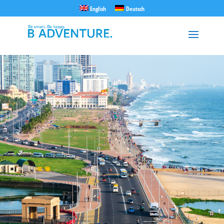
English
Deutsch