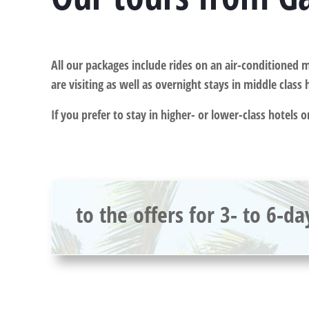
All our packages include rides on an air-conditioned m
are visiting as well as overnight stays in middle class 
If you prefer to stay in higher- or lower-class hotels 
to the offers for 3- to 6-da