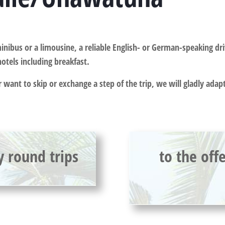
inibus or a limousine, a reliable English- or German-speaking dri
hotels including breakfast.
or want to skip or exchange a step of the trip, we will gladly ada
y round trips
to the off