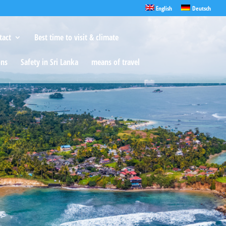
English
Deutsch
tact
Best time to visit & climate
ons
Safety in Sri Lanka
means of travel