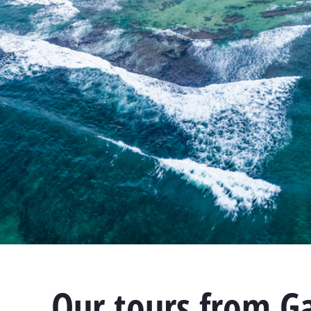
Our tours from G