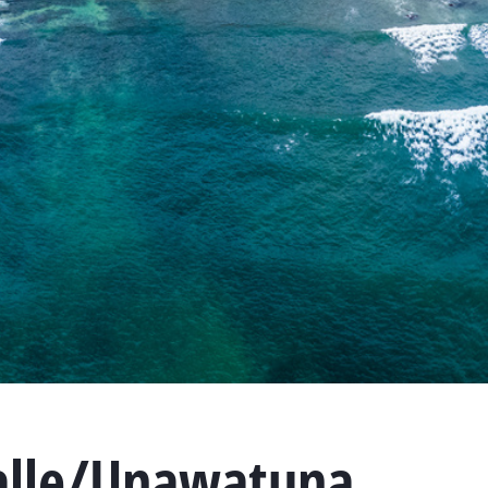
alle/Unawatuna