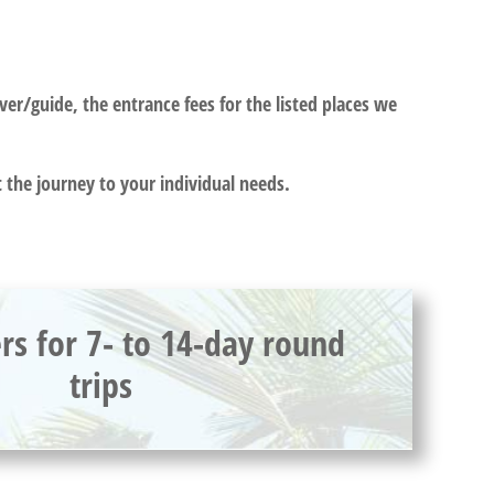
ver/guide, the entrance fees for the listed places we
pt the journey to your individual needs.
ers for 7- to 14-day round
trips