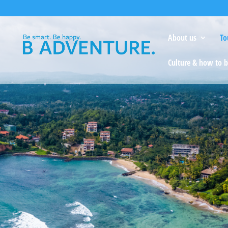
About us
To
Culture & how to b