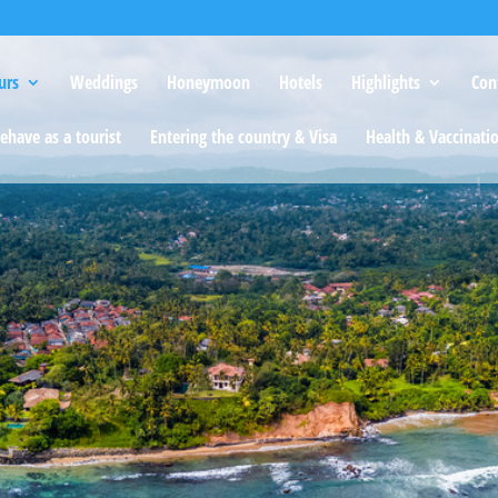
urs
Weddings
Honeymoon
Hotels
Highlights
Con
ehave as a tourist
Entering the country & Visa
Health & Vaccinati